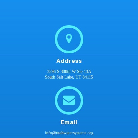
Address
3596 S 300th W Ste 13A
South Salt Lake, UT 84115
Email
info@utahwatersystems.org