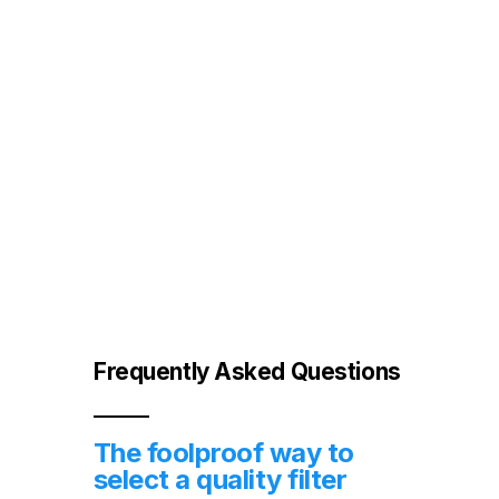
other harmful contaminants
Frequently Asked Questions
The foolproof way to
select a quality filter