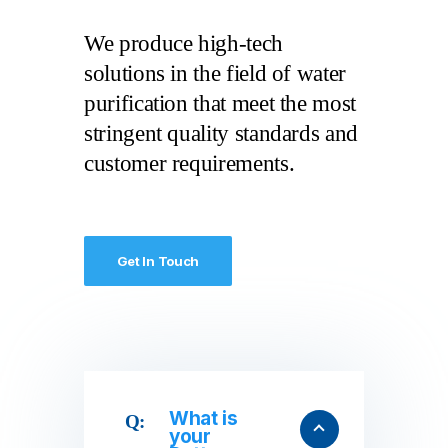
We produce high-tech
solutions in the field of water
purification that meet the most
stringent quality standards and
customer requirements.
Get In Touch
What is
your