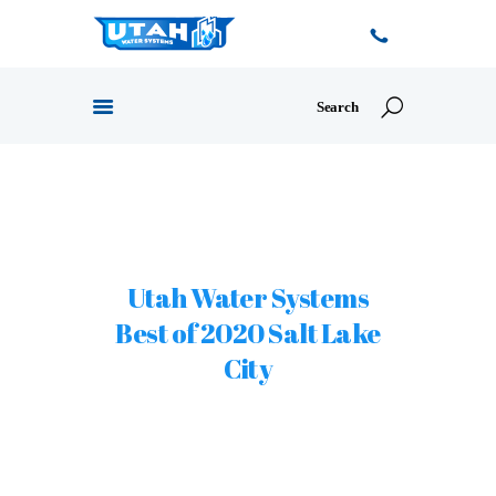
HOME
Utah Water Systems
ABOUT US
PRODUCTS
Best of 2020 Salt Lake
OUR SERVICES
City
PROMOTIONS
CONTACT US
BLOG