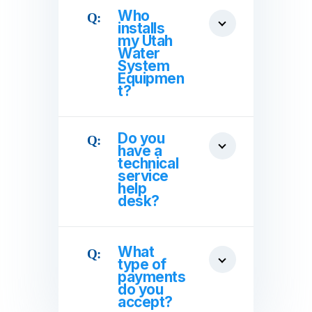
Who
installs
my Utah
Water
System
Equipmen
t?
Do you
have a
technical
service
help
desk?
What
type of
payments
do you
accept?