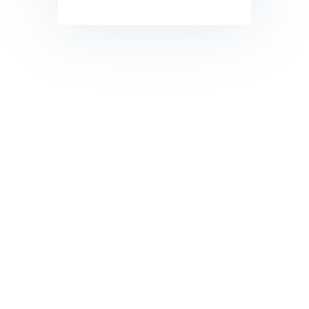
call us 24/7 for ordering
Want fresh, filtered water