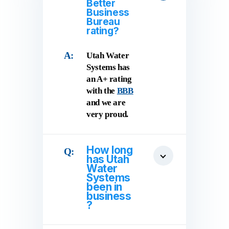
Better
Business
Bureau
rating?
Utah Water
Systems has
an A+ rating
with the
BBB
and we are
very proud.
How long
has Utah
Water
Systems
been in
business
?