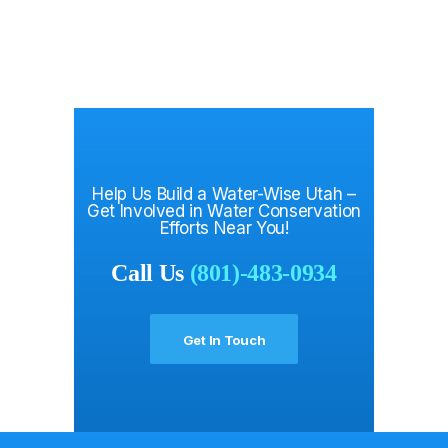
Help Us Build a Water-Wise Utah –
Get Involved in Water Conservation
Efforts Near You!
Call Us
(801)-483-0934
Get In Touch